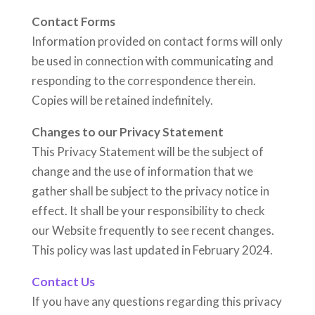
Contact Forms
Information provided on contact forms will only
be used in connection with communicating and
responding to the correspondence therein.
Copies will be retained indefinitely.
Changes to our Privacy Statement
This Privacy Statement will be the subject of
change and the use of information that we
gather shall be subject to the privacy notice in
effect. It shall be your responsibility to check
our Website frequently to see recent changes.
This policy was last updated in February 2024.
Contact Us
If you have any questions regarding this privacy