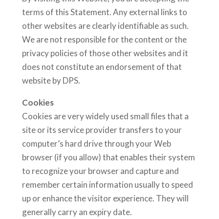
terms of this Statement. Any external links to
other websites are clearly identifiable as such.
We are not responsible for the content or the
privacy policies of those other websites and it
does not constitute an endorsement of that
website by DPS.
Cookies
Cookies are very widely used small files that a
site or its service provider transfers to your
computer’s hard drive through your Web
browser (if you allow) that enables their system
to recognize your browser and capture and
remember certain information usually to speed
up or enhance the visitor experience. They will
generally carry an expiry date.