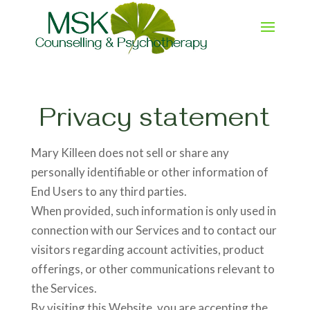
Privacy statement
Mary Killeen does not sell or share any
personally identifiable or other information of
End Users to any third parties.
When provided, such information is only used in
connection with our Services and to contact our
visitors regarding account activities, product
offerings, or other communications relevant to
the Services.
By visiting this Website, you are accepting the